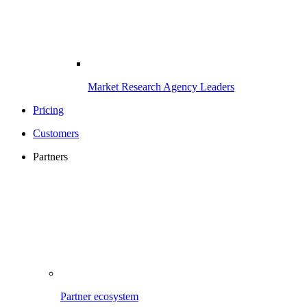
Market Research Agency Leaders
Pricing
Customers
Partners
Partner ecosystem