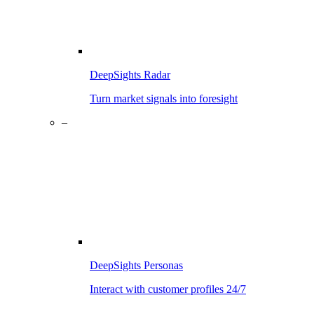
DeepSights Radar
Turn market signals into foresight
–
DeepSights Personas
Interact with customer profiles 24/7