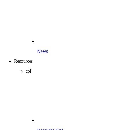
News
Resources
col