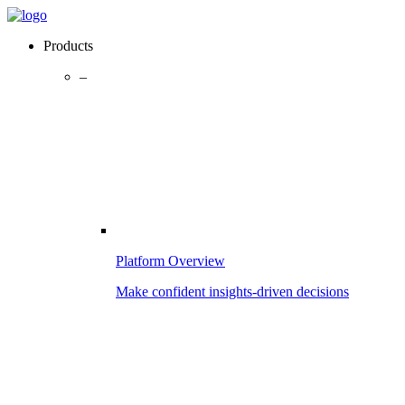
Products
–
Platform Overview
Make confident insights-driven decisions