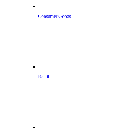
Consumer Goods
Retail