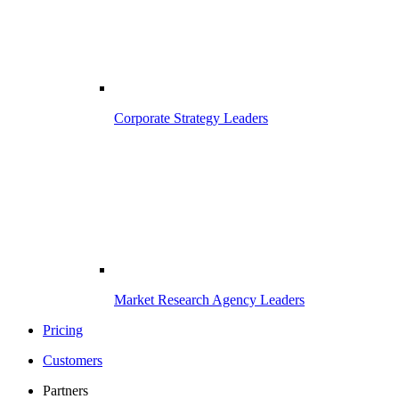
Corporate Strategy Leaders
Market Research Agency Leaders
Pricing
Customers
Partners