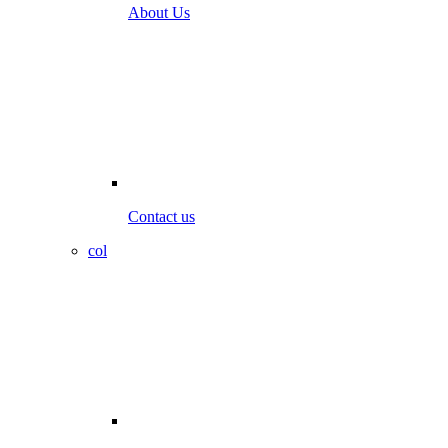
About Us
Contact us
col