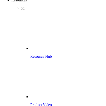
Resources
col
Resource Hub
Product Videos