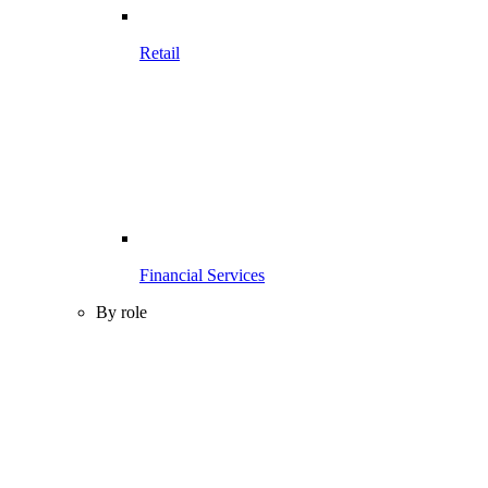
Retail
Financial Services
By role