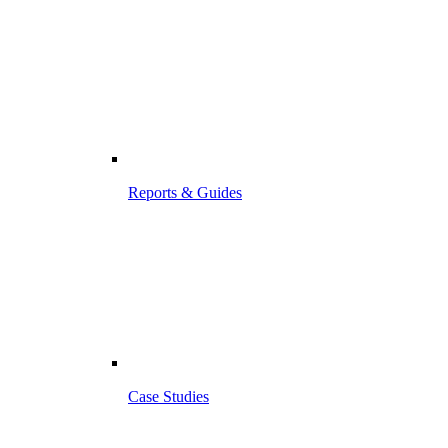
Reports & Guides
Case Studies