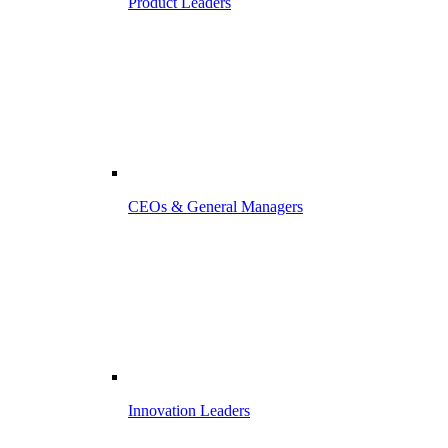
Product Leaders
CEOs & General Managers
Innovation Leaders