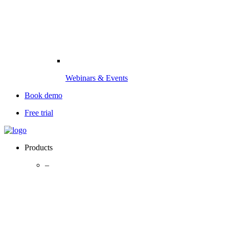
Webinars & Events
Book demo
Free trial
Products
–