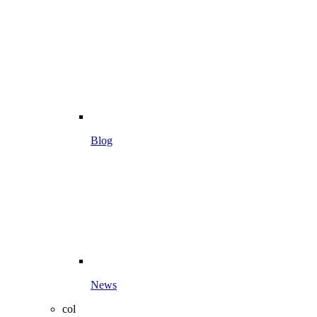
Blog
News
col