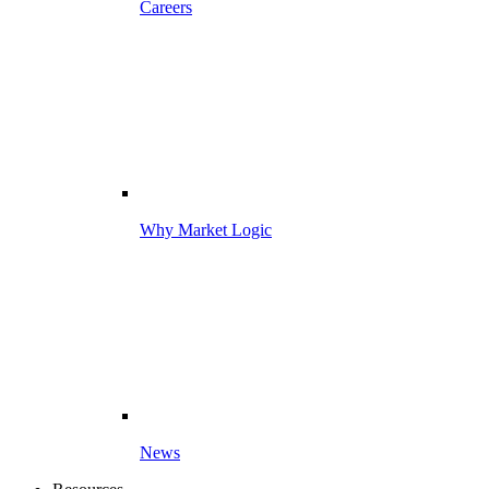
Careers
Why Market Logic
News