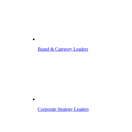
Brand & Category Leaders
Corporate Strategy Leaders