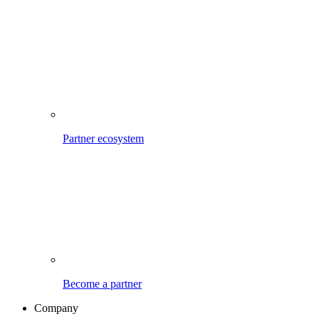
Partner ecosystem
Become a partner
Company