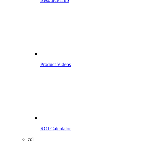
Resource Hub
Product Videos
ROI Calculator
col