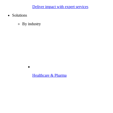
Deliver impact with expert services
Solutions
By industry
Healthcare & Pharma