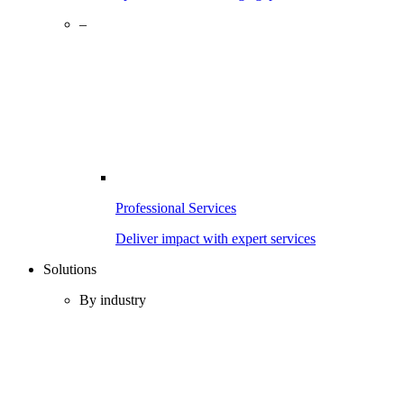
–
Professional Services
Deliver impact with expert services
Solutions
By industry