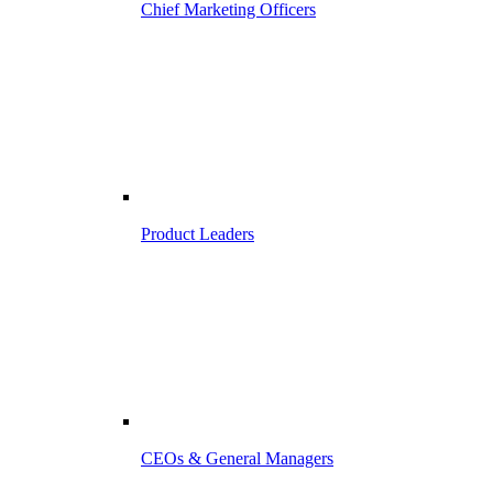
Chief Marketing Officers
Product Leaders
CEOs & General Managers