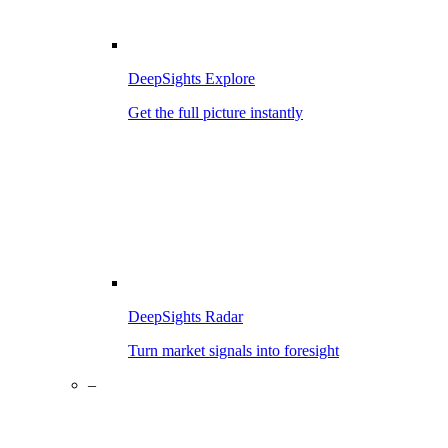
DeepSights Explore
Get the full picture instantly
DeepSights Radar
Turn market signals into foresight
–