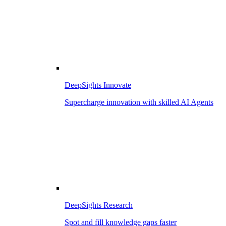
DeepSights Innovate
Supercharge innovation with skilled AI Agents
DeepSights Research
Spot and fill knowledge gaps faster