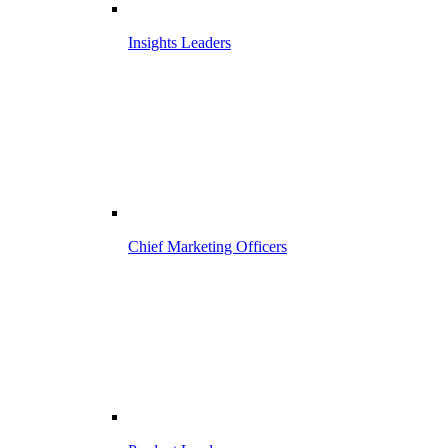
Insights Leaders
Chief Marketing Officers