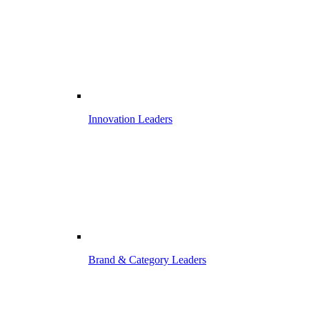
Innovation Leaders
Brand & Category Leaders