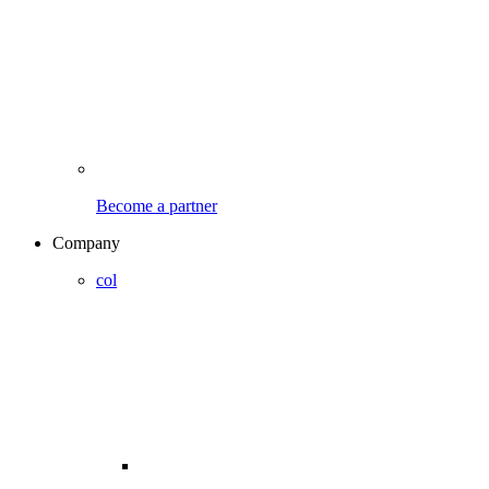
Become a partner
Company
col