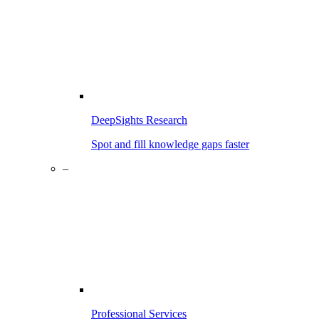
DeepSights Research
Spot and fill knowledge gaps faster
–
Professional Services