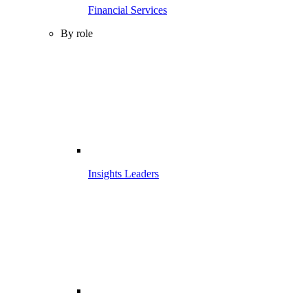
Financial Services
By role
Insights Leaders