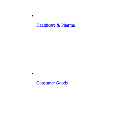
Healthcare & Pharma
Consumer Goods