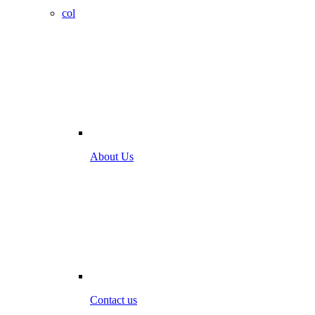
col
About Us
Contact us