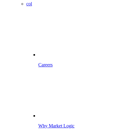
col
Careers
Why Market Logic