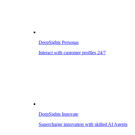
DeepSights Personas
Interact with customer profiles 24/7
DeepSights Innovate
Supercharge innovation with skilled AI Agents