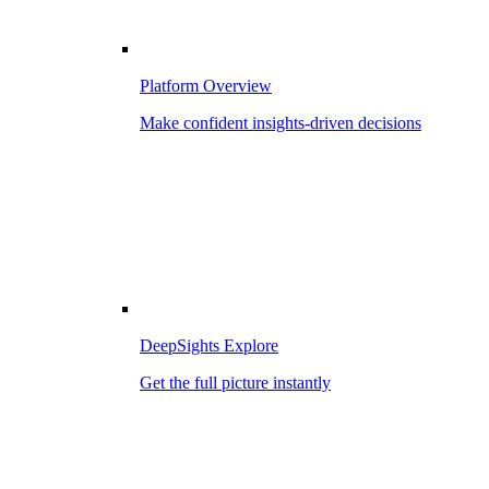
Platform Overview
Make confident insights-driven decisions
DeepSights Explore
Get the full picture instantly