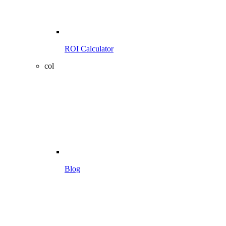
ROI Calculator
col
Blog