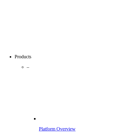
Products
–
Platform Overview