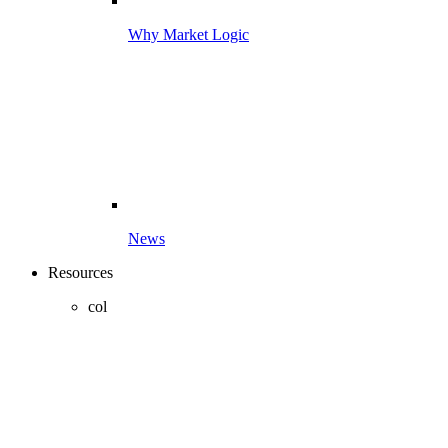
Why Market Logic
News
Resources
col