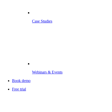
Case Studies
Webinars & Events
Book demo
Free trial