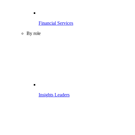
Financial Services
By role
Insights Leaders