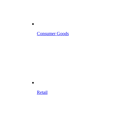
Consumer Goods
Retail