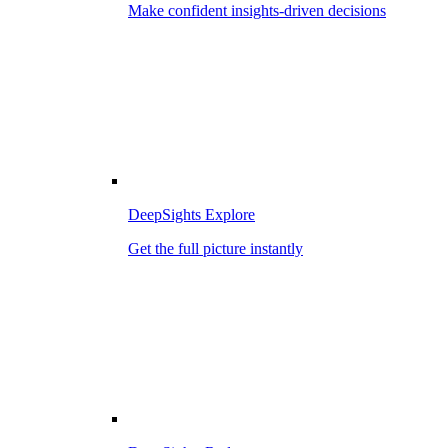
Make confident insights-driven decisions
DeepSights Explore
Get the full picture instantly