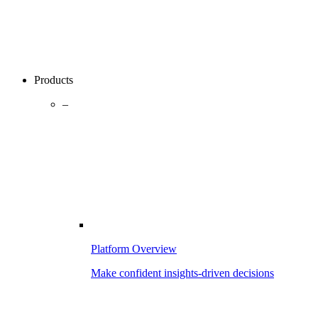
Products
–
Platform Overview
Make confident insights-driven decisions