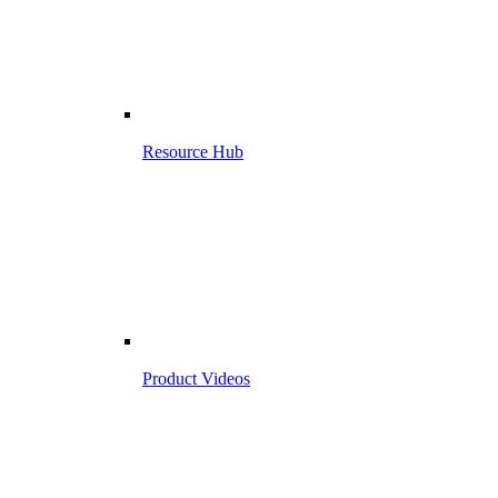
Resource Hub
Product Videos