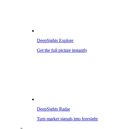
DeepSights Explore
Get the full picture instantly
DeepSights Radar
Turn market signals into foresight
–