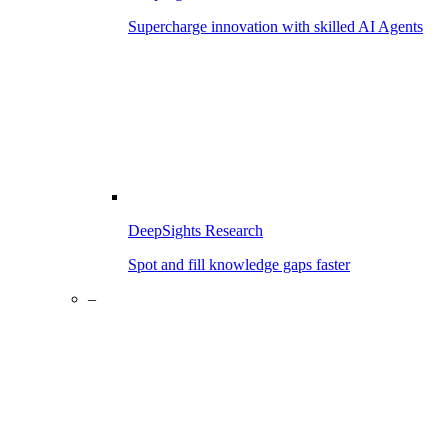
Supercharge innovation with skilled AI Agents
DeepSights Research
Spot and fill knowledge gaps faster
–