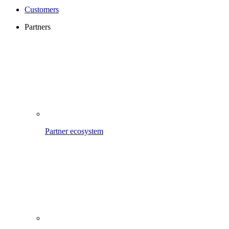
Customers
Partners
Partner ecosystem