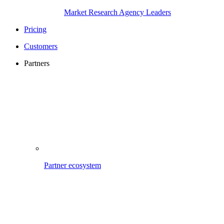
Market Research Agency Leaders
Pricing
Customers
Partners
Partner ecosystem