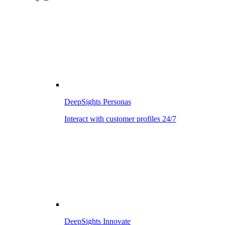
DeepSights Personas
Interact with customer profiles 24/7
DeepSights Innovate