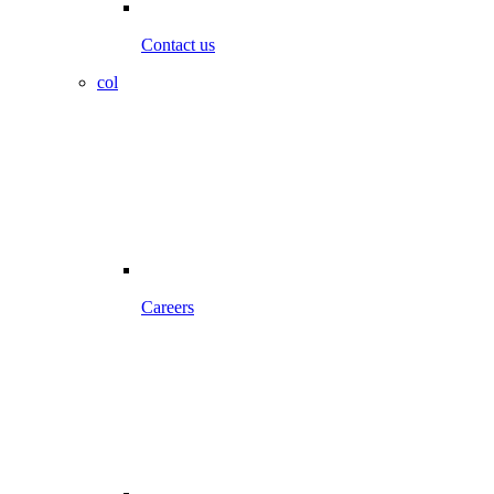
Contact us
col
Careers