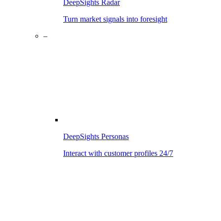
DeepSights Radar
Turn market signals into foresight
–
DeepSights Personas
Interact with customer profiles 24/7