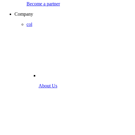
Become a partner
Company
col
About Us