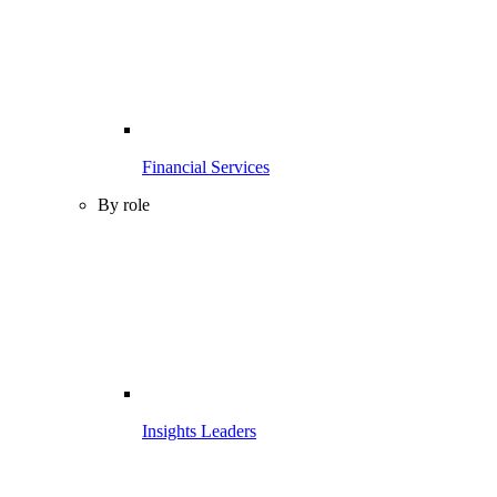
Financial Services
By role
Insights Leaders