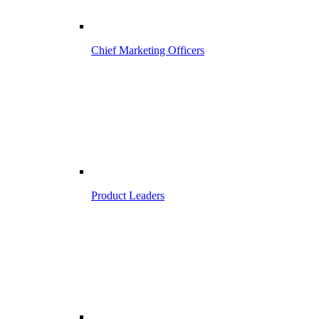
Chief Marketing Officers
Product Leaders