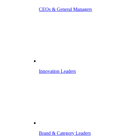
CEOs & General Managers
Innovation Leaders
Brand & Category Leaders