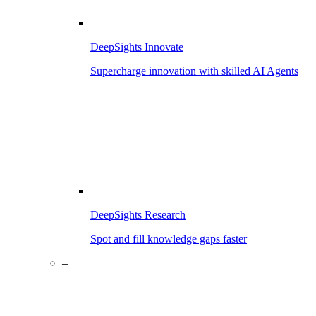
DeepSights Innovate
Supercharge innovation with skilled AI Agents
DeepSights Research
Spot and fill knowledge gaps faster
–