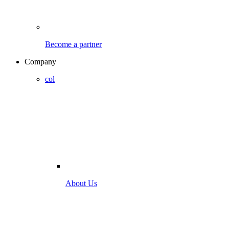
Become a partner
Company
col
About Us