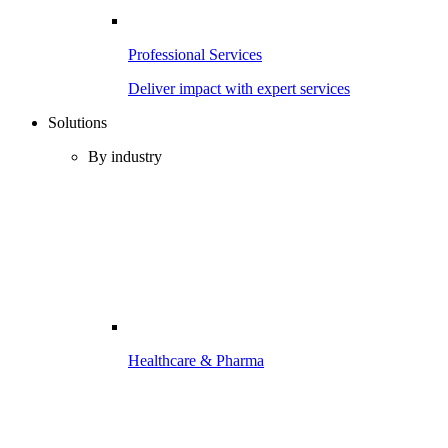
Professional Services
Deliver impact with expert services
Solutions
By industry
Healthcare & Pharma