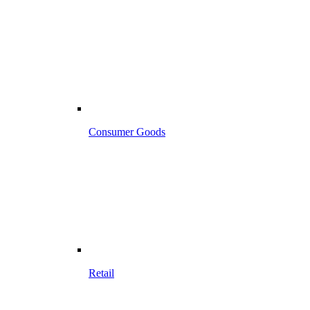
Consumer Goods
Retail