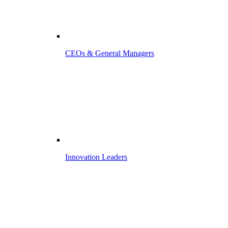
CEOs & General Managers
Innovation Leaders