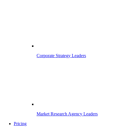
Corporate Strategy Leaders
Market Research Agency Leaders
Pricing