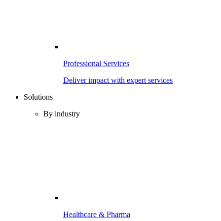
Professional Services
Deliver impact with expert services
Solutions
By industry
Healthcare & Pharma