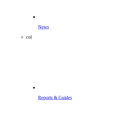
News
col
Reports & Guides