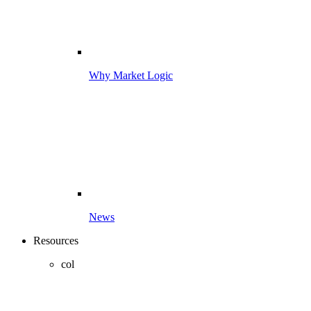
Why Market Logic
News
Resources
col