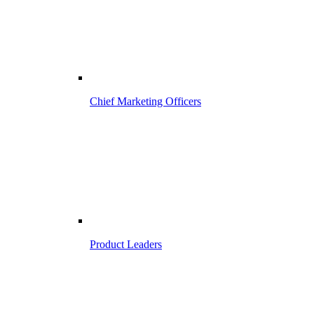
Chief Marketing Officers
Product Leaders