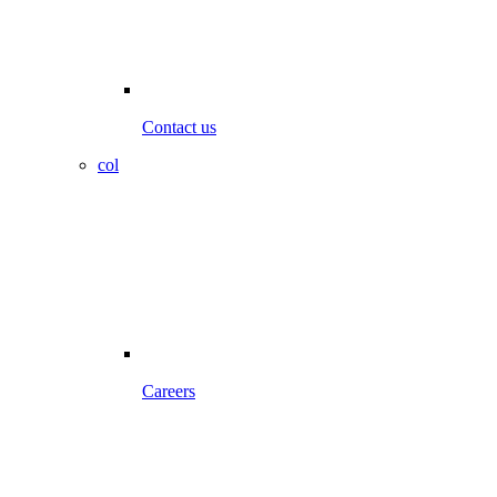
Contact us
col
Careers