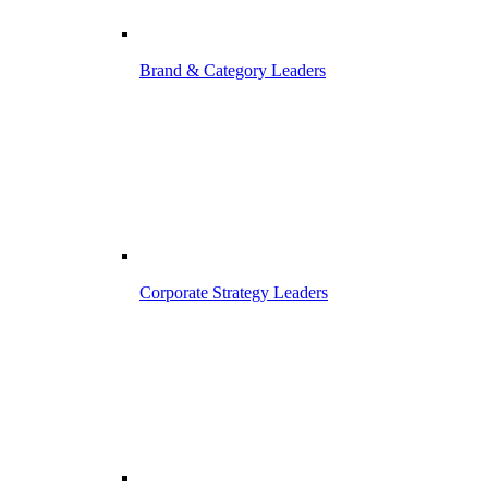
Brand & Category Leaders
Corporate Strategy Leaders