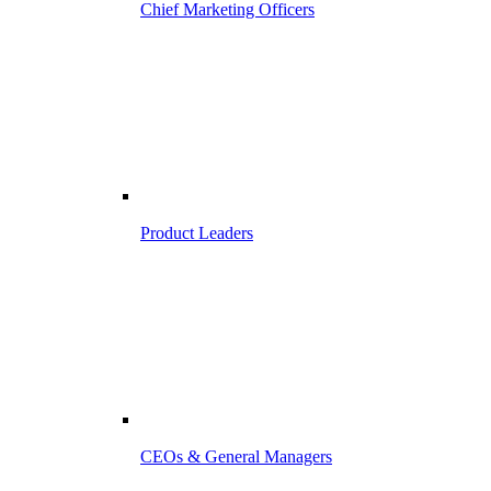
Chief Marketing Officers
Product Leaders
CEOs & General Managers