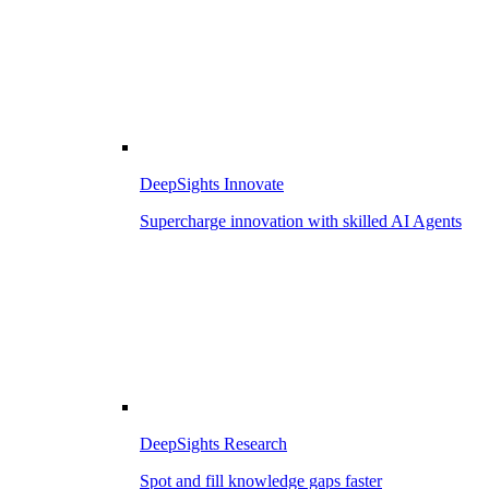
DeepSights Innovate
Supercharge innovation with skilled AI Agents
DeepSights Research
Spot and fill knowledge gaps faster