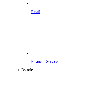
Retail
Financial Services
By role