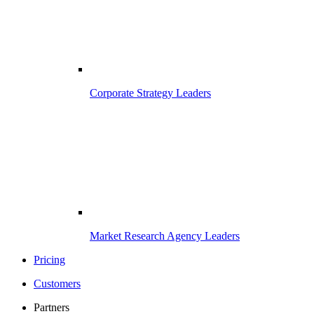
Corporate Strategy Leaders
Market Research Agency Leaders
Pricing
Customers
Partners