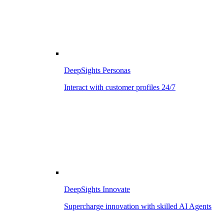
DeepSights Personas
Interact with customer profiles 24/7
DeepSights Innovate
Supercharge innovation with skilled AI Agents