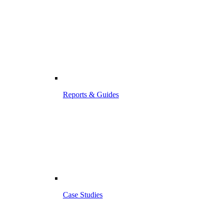
Reports & Guides
Case Studies