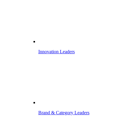
Innovation Leaders
Brand & Category Leaders