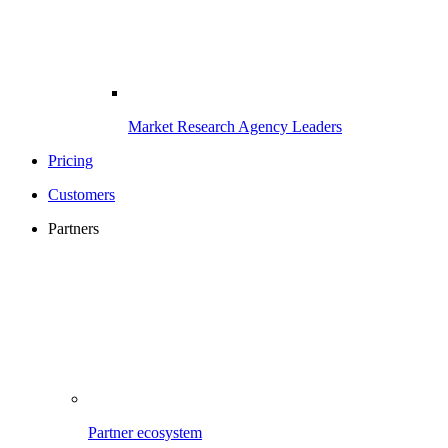
Market Research Agency Leaders
Pricing
Customers
Partners
Partner ecosystem