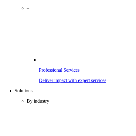
–
Professional Services
Deliver impact with expert services
Solutions
By industry