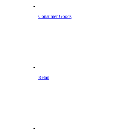
Consumer Goods
Retail