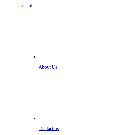
col
About Us
Contact us