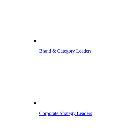
Brand & Category Leaders
Corporate Strategy Leaders