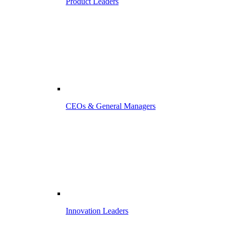
Product Leaders
CEOs & General Managers
Innovation Leaders