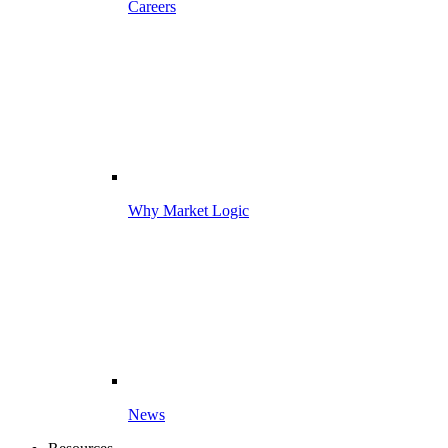
Careers
Why Market Logic
News