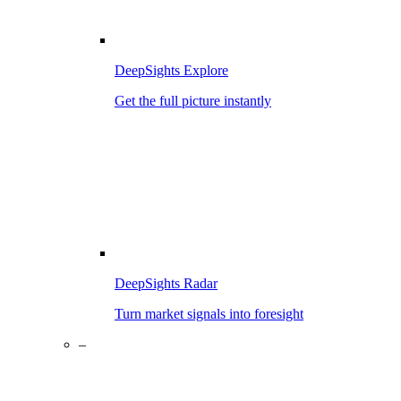
DeepSights Explore
Get the full picture instantly
DeepSights Radar
Turn market signals into foresight
–