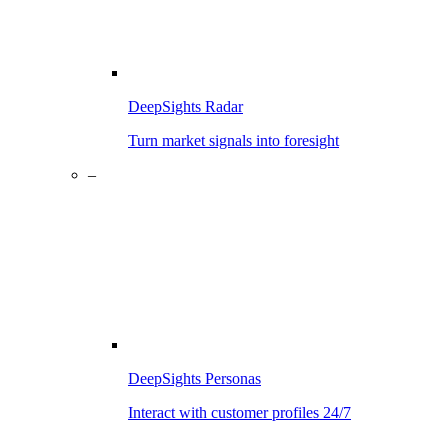
DeepSights Radar
Turn market signals into foresight
–
DeepSights Personas
Interact with customer profiles 24/7