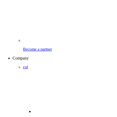
Become a partner
Company
col