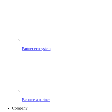
Partner ecosystem
Become a partner
Company