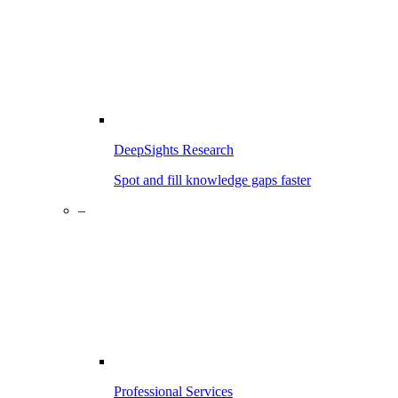
DeepSights Research
Spot and fill knowledge gaps faster
–
Professional Services