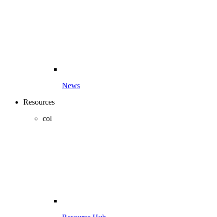
News
Resources
col