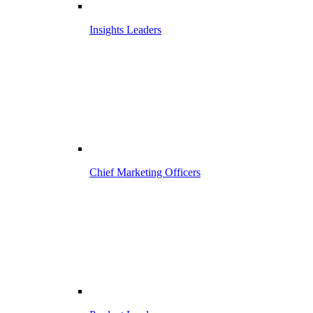
Insights Leaders
Chief Marketing Officers