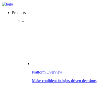
Products
–
Platform Overview
Make confident insights-driven decisions