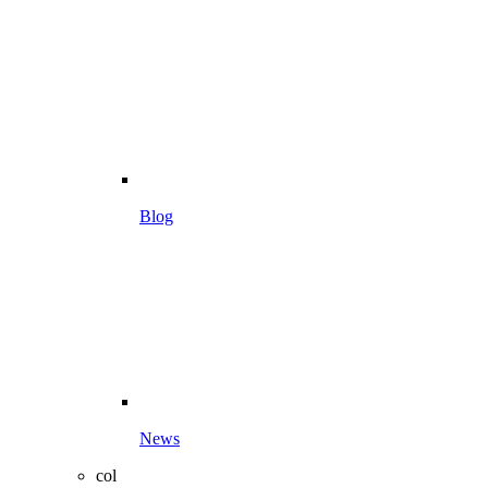
Blog
News
col