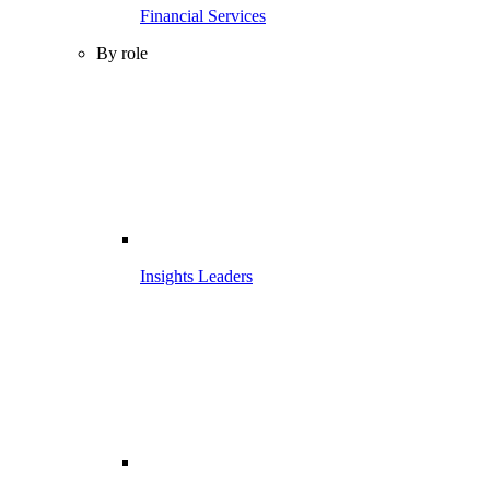
Financial Services
By role
Insights Leaders