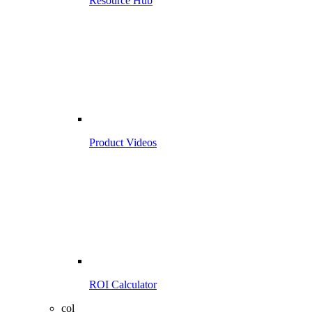
Resource Hub
Product Videos
ROI Calculator
col