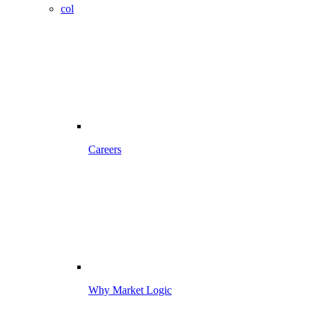
col
Careers
Why Market Logic