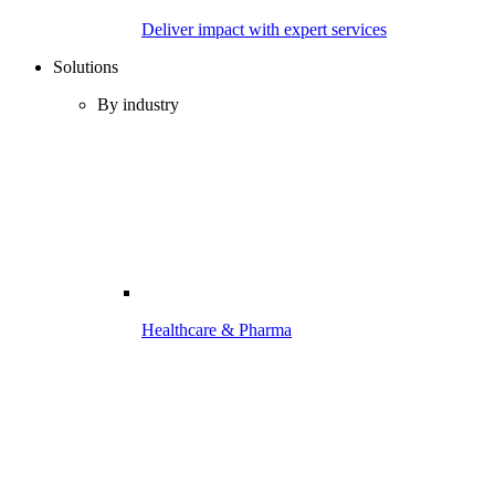
Deliver impact with expert services
Solutions
By industry
Healthcare & Pharma