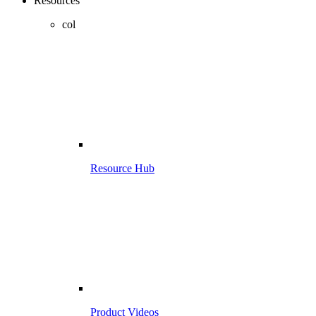
Resources
col
Resource Hub
Product Videos