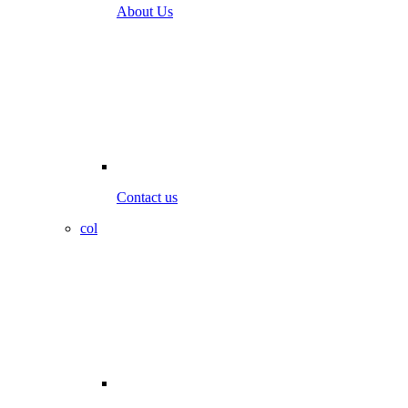
About Us
Contact us
col