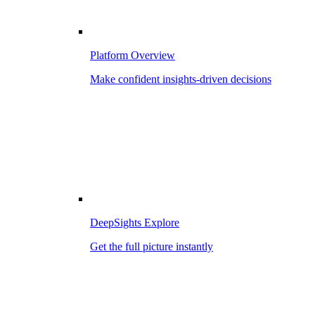
Platform Overview
Make confident insights-driven decisions
DeepSights Explore
Get the full picture instantly