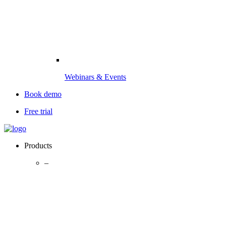
Webinars & Events
Book demo
Free trial
Products
–