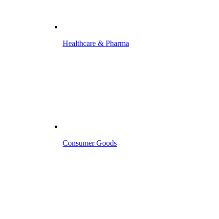
Healthcare & Pharma
Consumer Goods