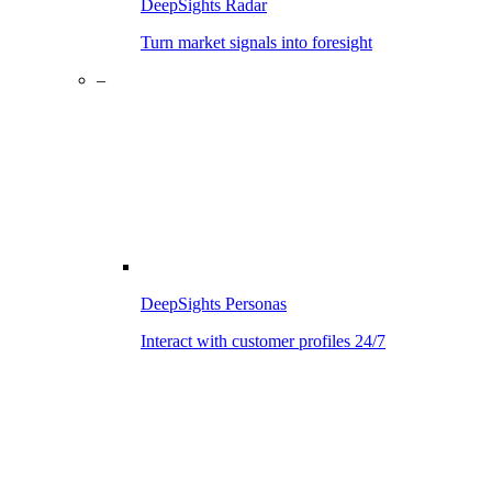
DeepSights Radar
Turn market signals into foresight
–
DeepSights Personas
Interact with customer profiles 24/7