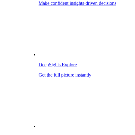
Make confident insights-driven decisions
DeepSights Explore
Get the full picture instantly