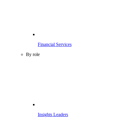
Financial Services
By role
Insights Leaders