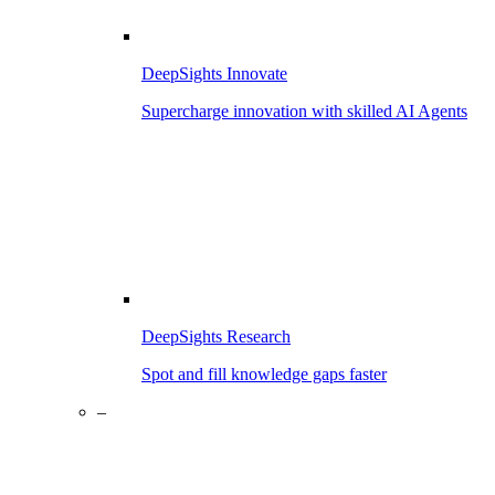
DeepSights Innovate
Supercharge innovation with skilled AI Agents
DeepSights Research
Spot and fill knowledge gaps faster
–