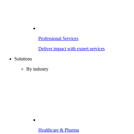
Professional Services
Deliver impact with expert services
Solutions
By industry
Healthcare & Pharma