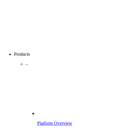
Products
–
Platform Overview