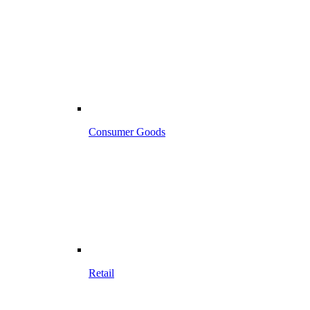
Consumer Goods
Retail