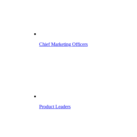
Chief Marketing Officers
Product Leaders