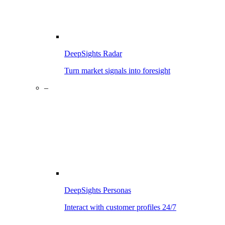
DeepSights Radar
Turn market signals into foresight
–
DeepSights Personas
Interact with customer profiles 24/7