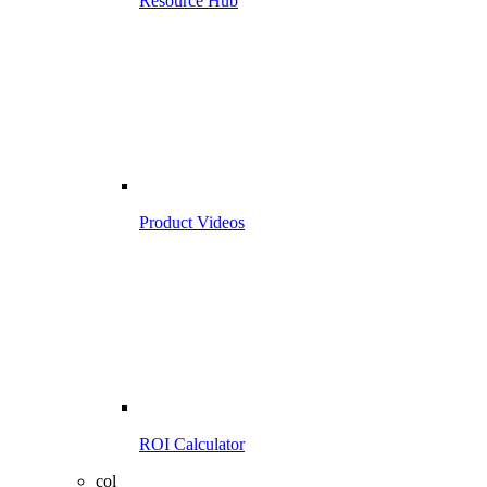
Resource Hub
Product Videos
ROI Calculator
col