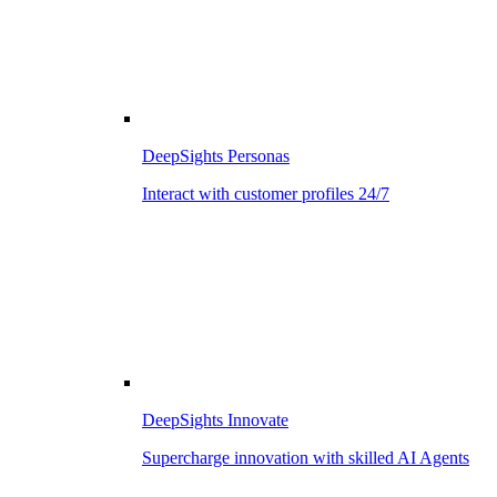
DeepSights Personas
Interact with customer profiles 24/7
DeepSights Innovate
Supercharge innovation with skilled AI Agents