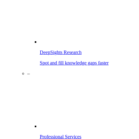
DeepSights Research
Spot and fill knowledge gaps faster
–
Professional Services