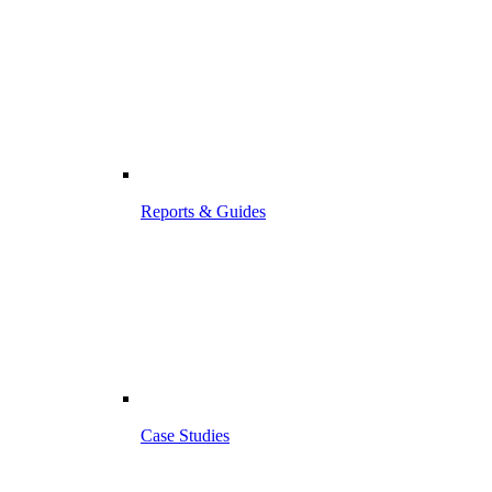
Reports & Guides
Case Studies