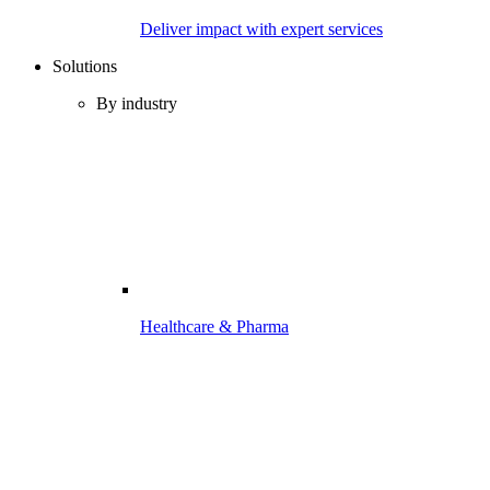
Deliver impact with expert services
Solutions
By industry
Healthcare & Pharma