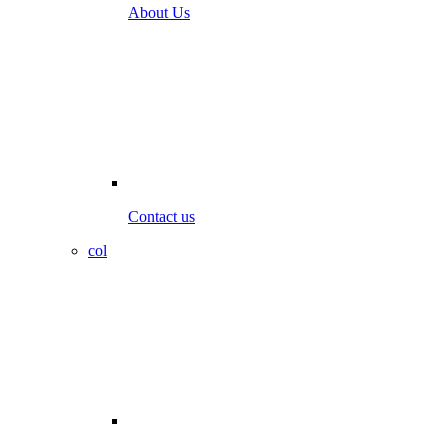
About Us
Contact us
col