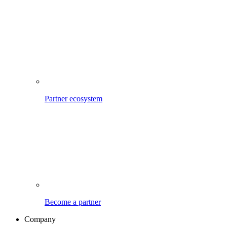
Partner ecosystem
Become a partner
Company