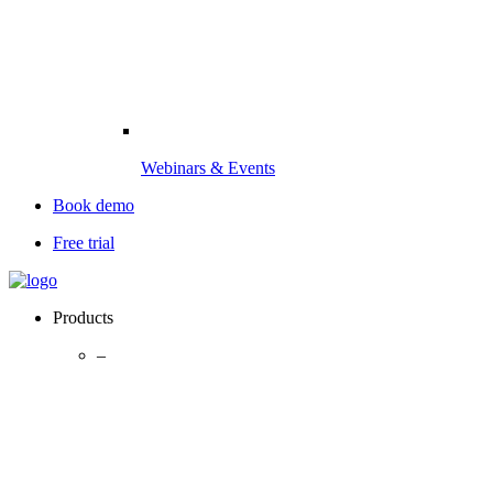
Webinars & Events
Book demo
Free trial
Products
–