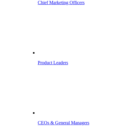
Chief Marketing Officers
Product Leaders
CEOs & General Managers