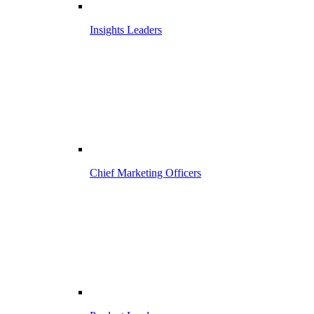
Insights Leaders
Chief Marketing Officers