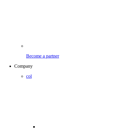
Become a partner
Company
col