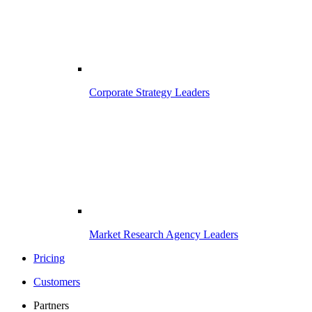
Corporate Strategy Leaders
Market Research Agency Leaders
Pricing
Customers
Partners