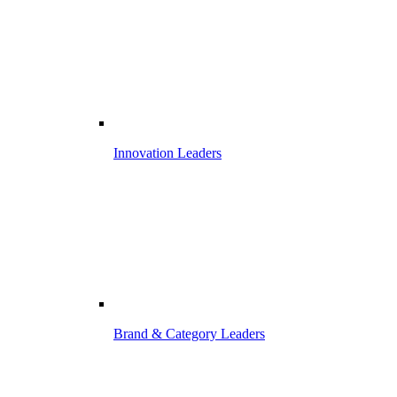
Innovation Leaders
Brand & Category Leaders