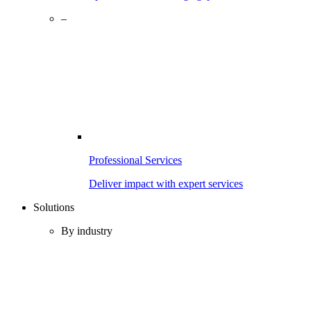
–
Professional Services
Deliver impact with expert services
Solutions
By industry