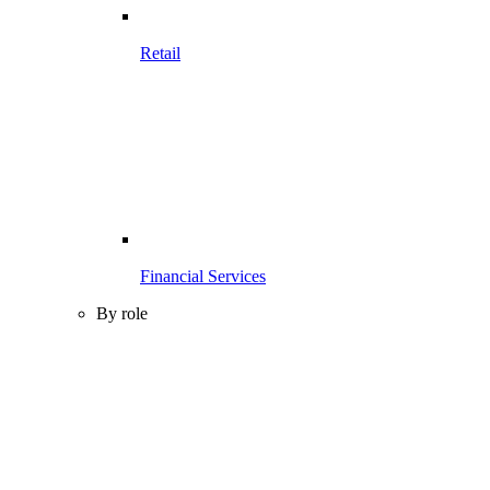
Retail
Financial Services
By role