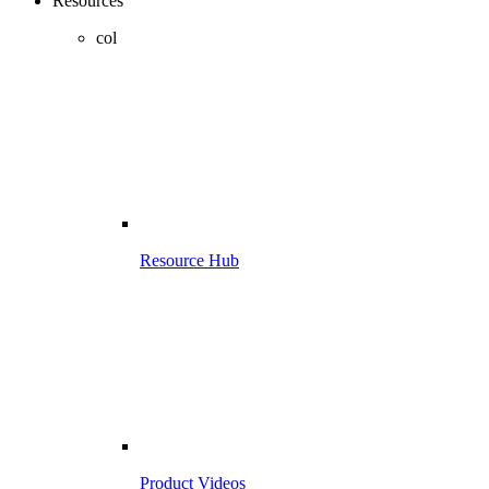
Resources
col
Resource Hub
Product Videos