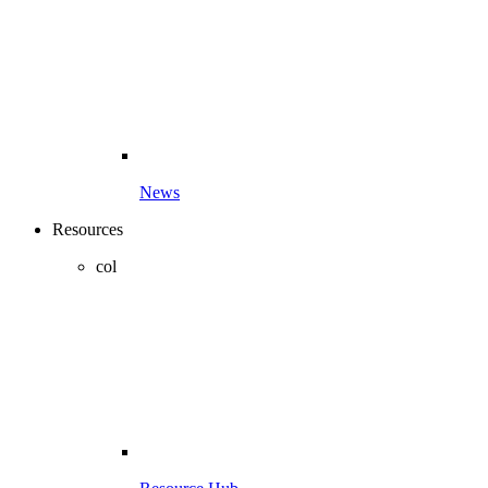
News
Resources
col