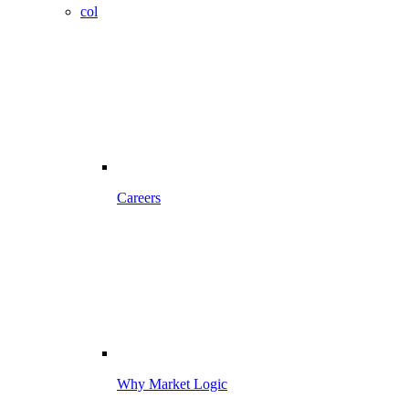
col
Careers
Why Market Logic