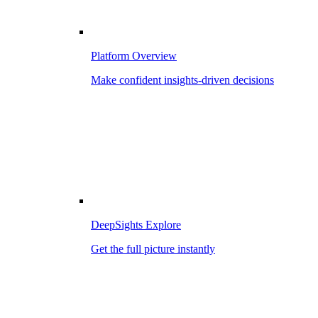
Platform Overview
Make confident insights-driven decisions
DeepSights Explore
Get the full picture instantly