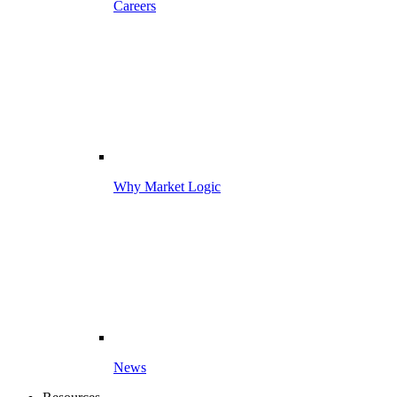
Careers
Why Market Logic
News