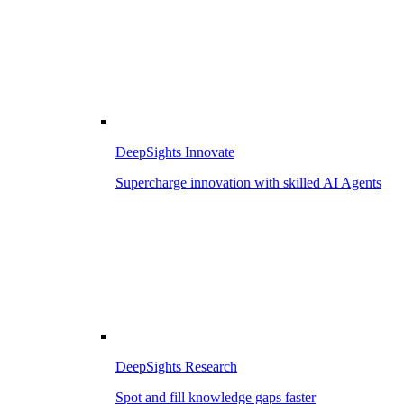
DeepSights Innovate
Supercharge innovation with skilled AI Agents
DeepSights Research
Spot and fill knowledge gaps faster