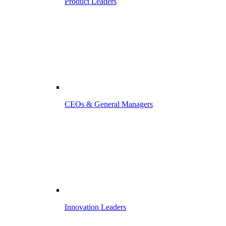
Product Leaders
CEOs & General Managers
Innovation Leaders