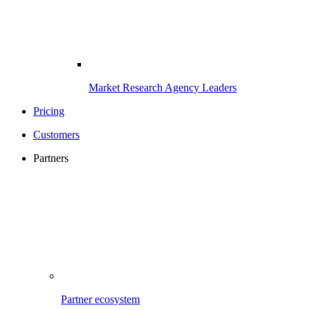
Market Research Agency Leaders
Pricing
Customers
Partners
Partner ecosystem