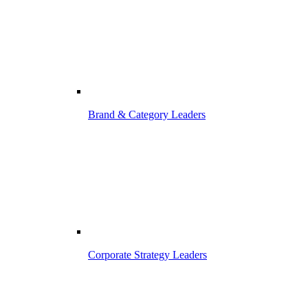
Brand & Category Leaders
Corporate Strategy Leaders