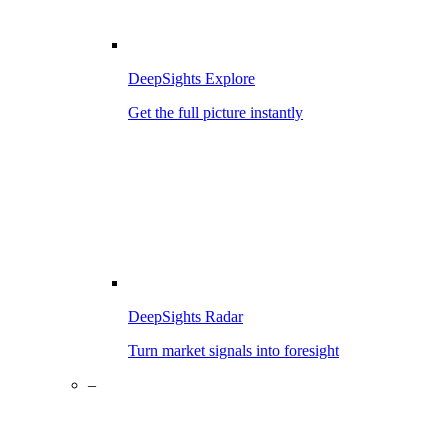
DeepSights Explore
Get the full picture instantly
DeepSights Radar
Turn market signals into foresight
–