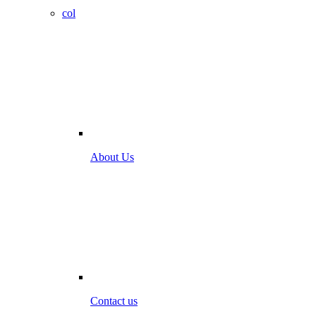
col
About Us
Contact us