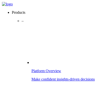
Products
–
Platform Overview
Make confident insights-driven decisions