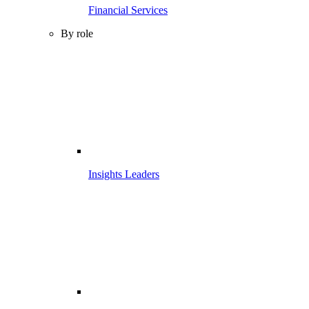
Financial Services
By role
Insights Leaders