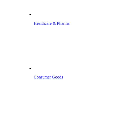
Healthcare & Pharma
Consumer Goods