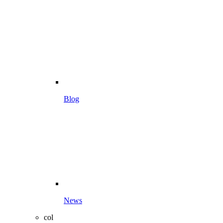
Blog
News
col