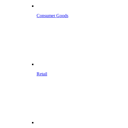
Consumer Goods
Retail