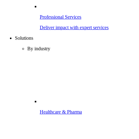
Professional Services
Deliver impact with expert services
Solutions
By industry
Healthcare & Pharma