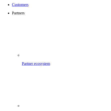
Customers
Partners
Partner ecosystem