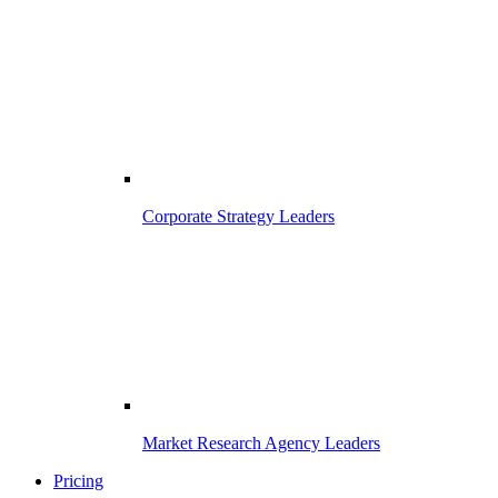
Corporate Strategy Leaders
Market Research Agency Leaders
Pricing