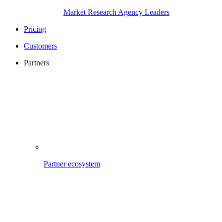
Market Research Agency Leaders
Pricing
Customers
Partners
Partner ecosystem