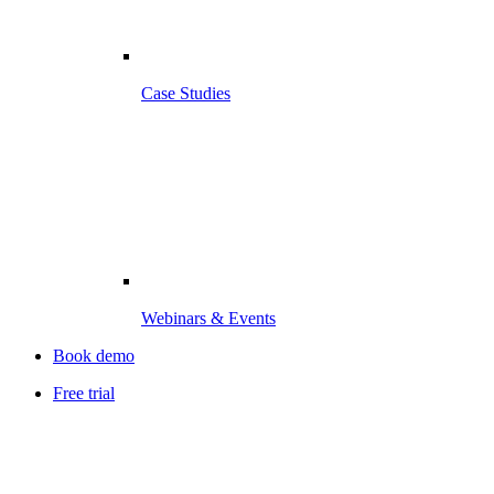
Case Studies
Webinars & Events
Book demo
Free trial