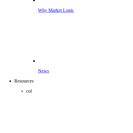
Why Market Logic
News
Resources
col