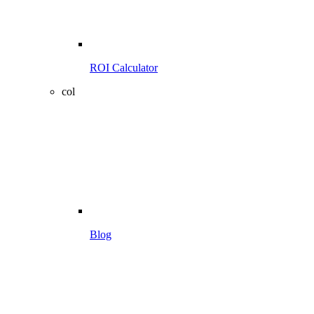
ROI Calculator
col
Blog