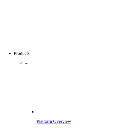
Products
–
Platform Overview