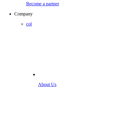
Become a partner
Company
col
About Us