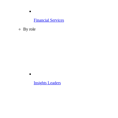
Financial Services
By role
Insights Leaders