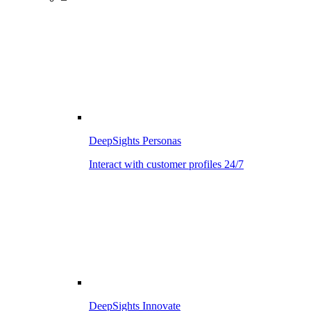
DeepSights Personas
Interact with customer profiles 24/7
DeepSights Innovate