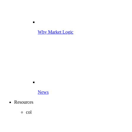
Why Market Logic
News
Resources
col