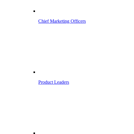
Chief Marketing Officers
Product Leaders