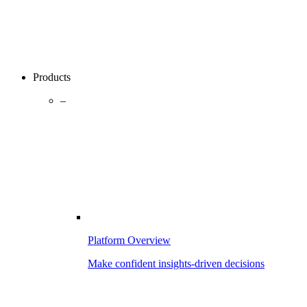
Products
–
Platform Overview
Make confident insights-driven decisions