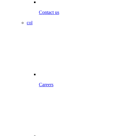
Contact us
col
Careers