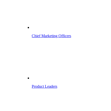
Chief Marketing Officers
Product Leaders