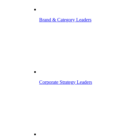
Brand & Category Leaders
Corporate Strategy Leaders