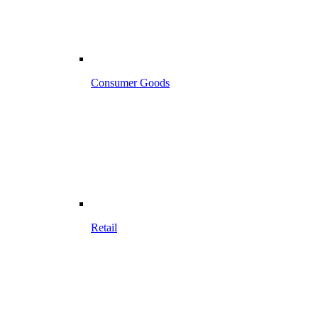
Consumer Goods
Retail