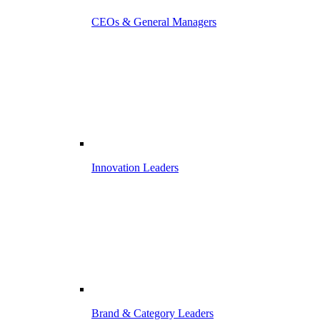
CEOs & General Managers
Innovation Leaders
Brand & Category Leaders