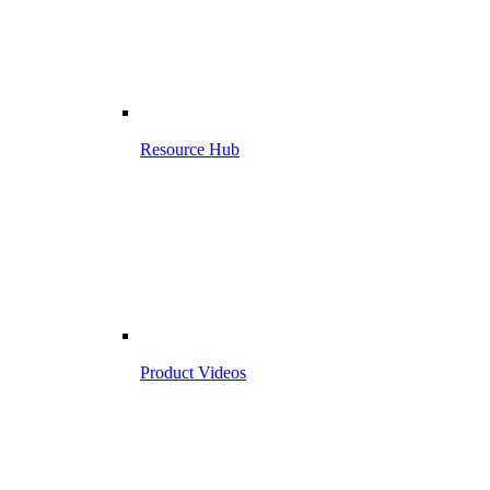
Resource Hub
Product Videos