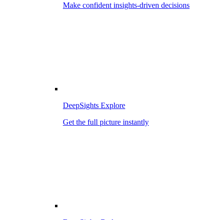
Make confident insights-driven decisions
DeepSights Explore
Get the full picture instantly