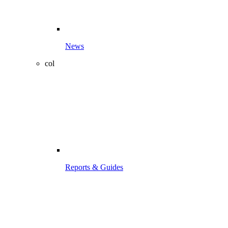
News
col
Reports & Guides