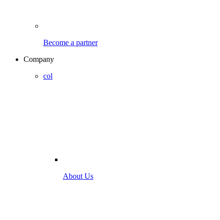
Become a partner
Company
col
About Us