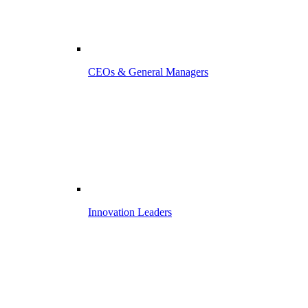
CEOs & General Managers
Innovation Leaders