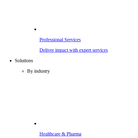
Professional Services
Deliver impact with expert services
Solutions
By industry
Healthcare & Pharma