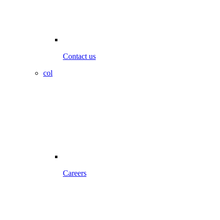
Contact us
col
Careers