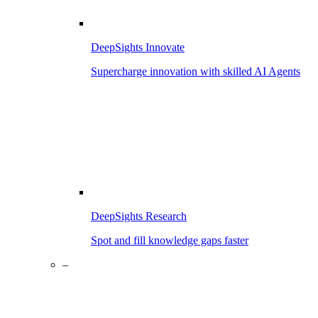
DeepSights Innovate
Supercharge innovation with skilled AI Agents
DeepSights Research
Spot and fill knowledge gaps faster
–