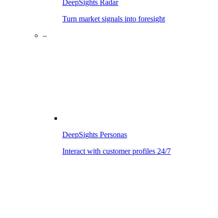
DeepSights Radar
Turn market signals into foresight
–
DeepSights Personas
Interact with customer profiles 24/7