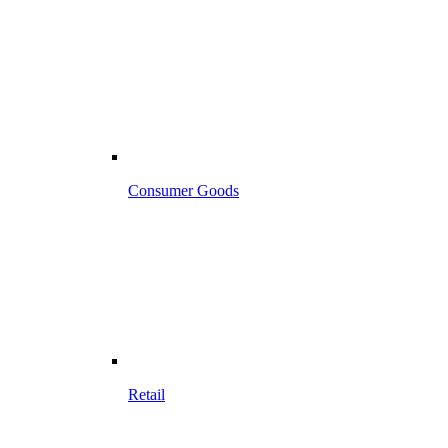
Consumer Goods
Retail