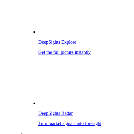
DeepSights Explore
Get the full picture instantly
DeepSights Radar
Turn market signals into foresight
–