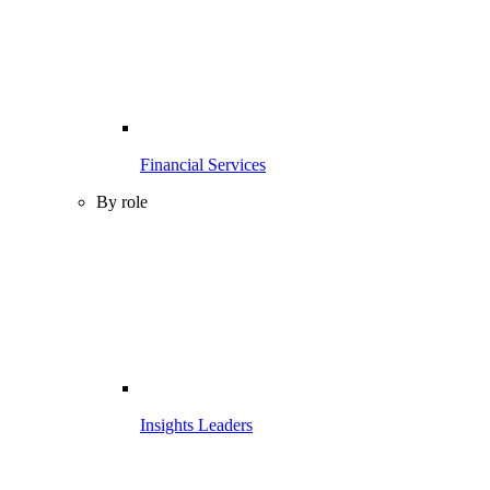
Financial Services
By role
Insights Leaders