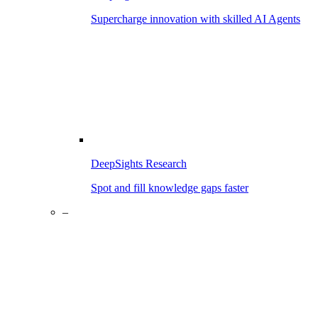
Supercharge innovation with skilled AI Agents
DeepSights Research
Spot and fill knowledge gaps faster
–