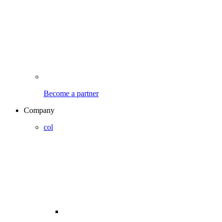
Become a partner
Company
col