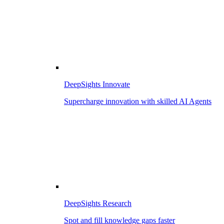
DeepSights Innovate
Supercharge innovation with skilled AI Agents
DeepSights Research
Spot and fill knowledge gaps faster