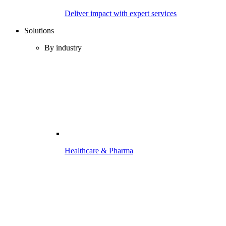
Deliver impact with expert services
Solutions
By industry
Healthcare & Pharma