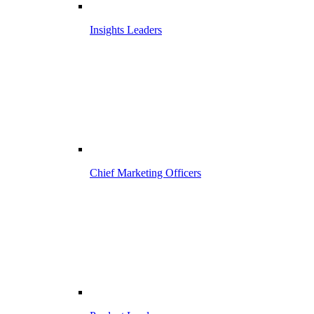
Insights Leaders
Chief Marketing Officers