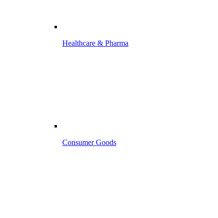
Healthcare & Pharma
Consumer Goods