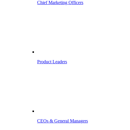
Chief Marketing Officers
Product Leaders
CEOs & General Managers