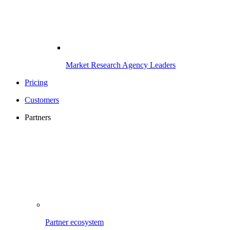
Market Research Agency Leaders
Pricing
Customers
Partners
Partner ecosystem