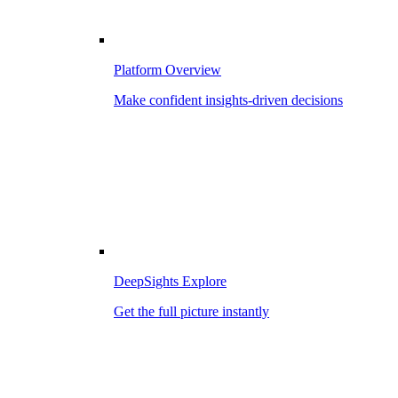
Platform Overview
Make confident insights-driven decisions
DeepSights Explore
Get the full picture instantly