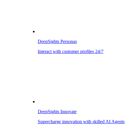
DeepSights Personas
Interact with customer profiles 24/7
DeepSights Innovate
Supercharge innovation with skilled AI Agents