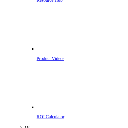
Resource Hub
Product Videos
ROI Calculator
col