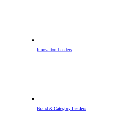
Innovation Leaders
Brand & Category Leaders