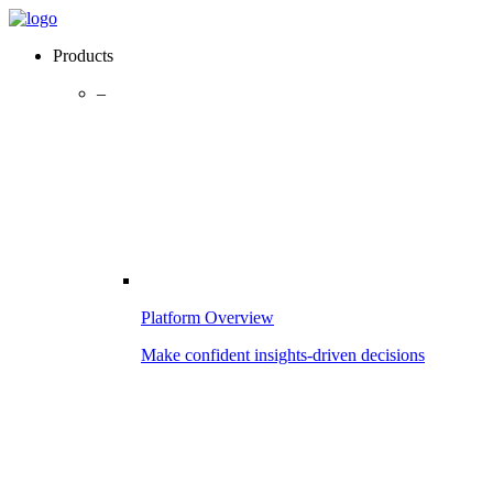
Products
–
Platform Overview
Make confident insights-driven decisions