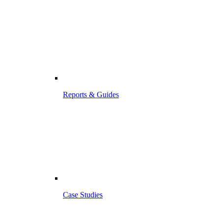
Reports & Guides
Case Studies