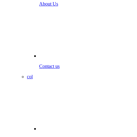
About Us
Contact us
col