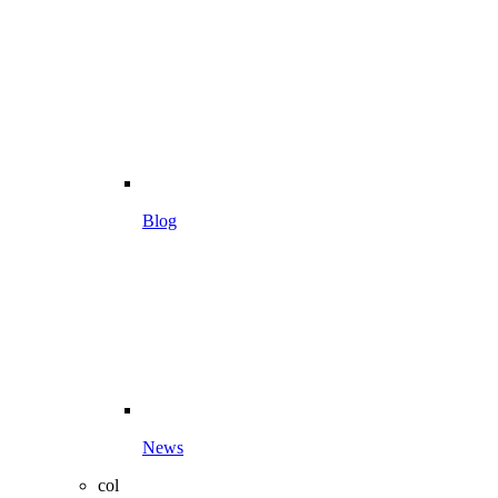
Blog
News
col