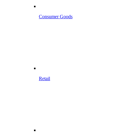
Consumer Goods
Retail