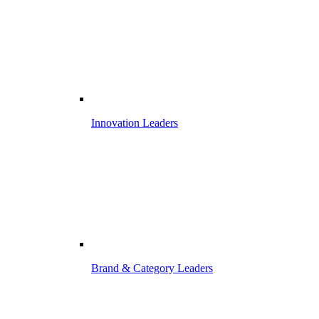
Innovation Leaders
Brand & Category Leaders