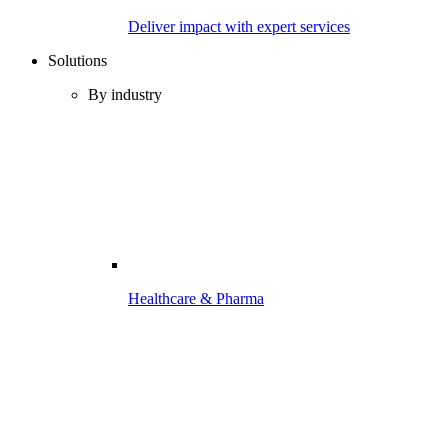
Deliver impact with expert services
Solutions
By industry
Healthcare & Pharma