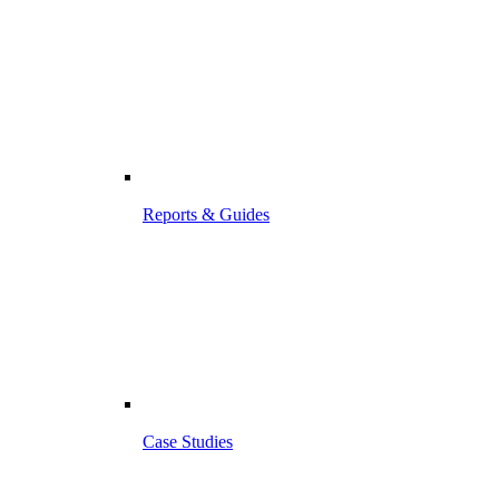
Reports & Guides
Case Studies