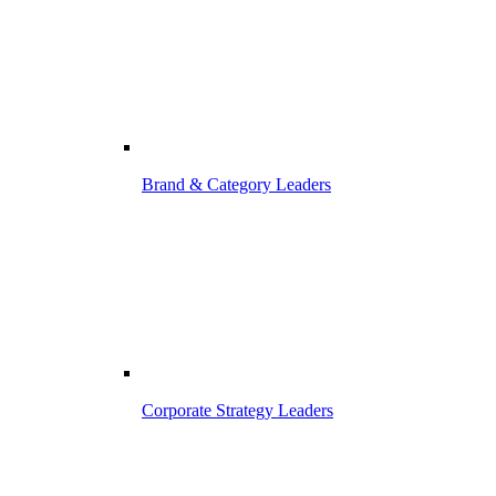
Brand & Category Leaders
Corporate Strategy Leaders