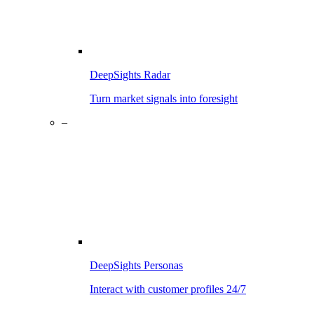
DeepSights Radar
Turn market signals into foresight
–
DeepSights Personas
Interact with customer profiles 24/7