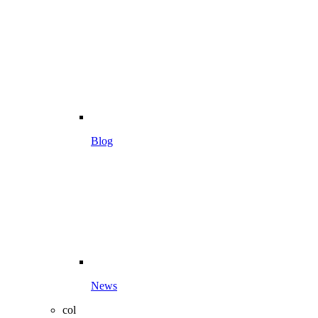
Blog
News
col