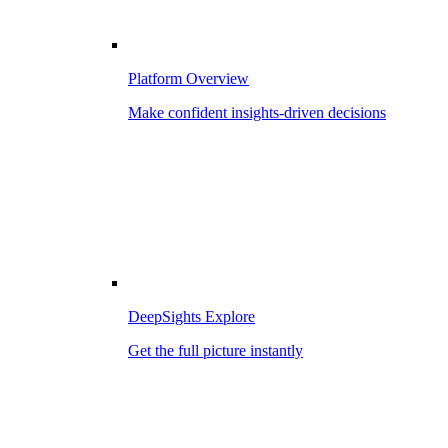
Platform Overview
Make confident insights-driven decisions
DeepSights Explore
Get the full picture instantly