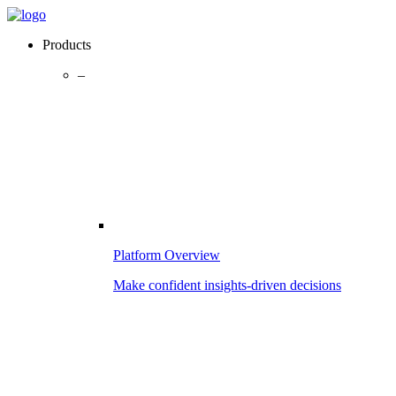
Products
–
Platform Overview
Make confident insights-driven decisions