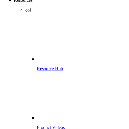
Resources
col
Resource Hub
Product Videos