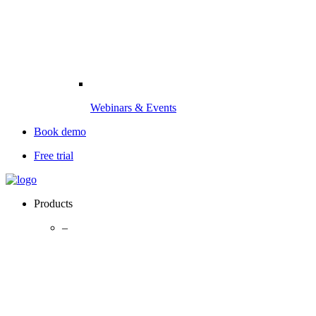
Webinars & Events
Book demo
Free trial
Products
–