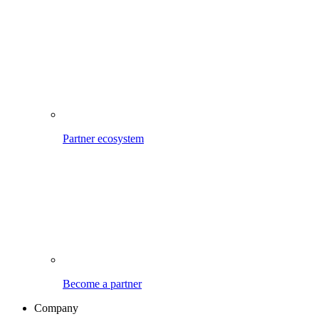
Partner ecosystem
Become a partner
Company