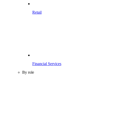
Retail
Financial Services
By role