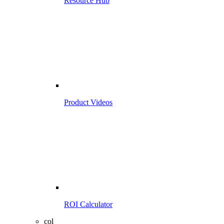
Resource Hub
Product Videos
ROI Calculator
col