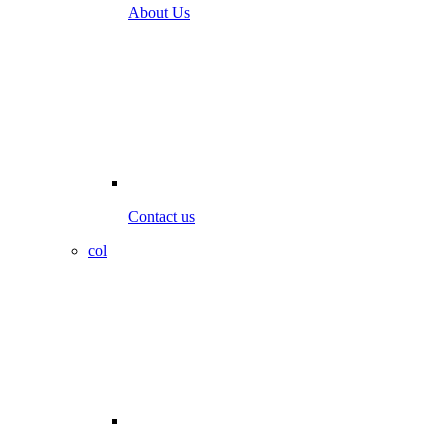
About Us
Contact us
col