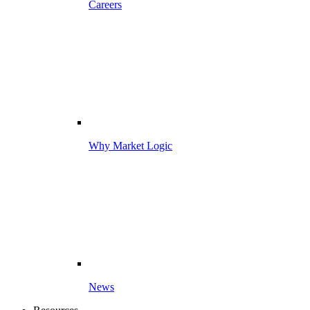
Careers
Why Market Logic
News