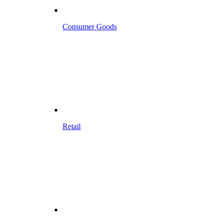
Consumer Goods
Retail