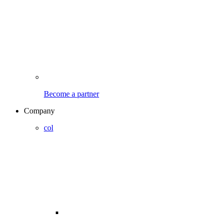
Become a partner
Company
col