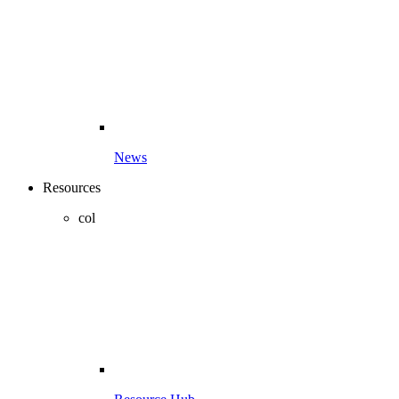
News
Resources
col