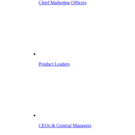
Chief Marketing Officers
Product Leaders
CEOs & General Managers