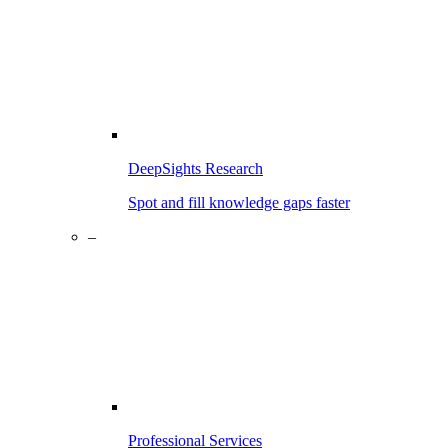
DeepSights Research
Spot and fill knowledge gaps faster
–
Professional Services