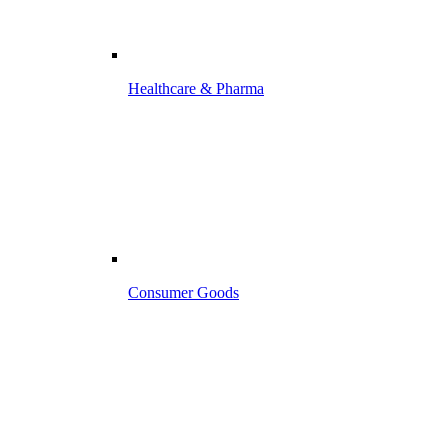
Healthcare & Pharma
Consumer Goods