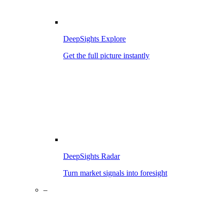
DeepSights Explore
Get the full picture instantly
DeepSights Radar
Turn market signals into foresight
–