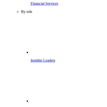
Financial Services
By role
Insights Leaders