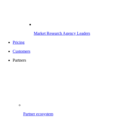
Market Research Agency Leaders
Pricing
Customers
Partners
Partner ecosystem