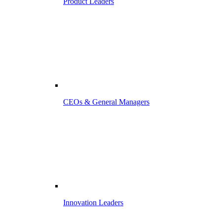
Product Leaders
CEOs & General Managers
Innovation Leaders