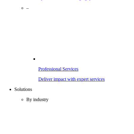
–
Professional Services
Deliver impact with expert services
Solutions
By industry