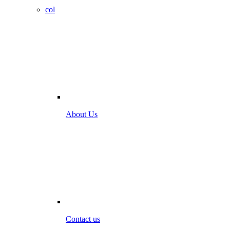
col
About Us
Contact us