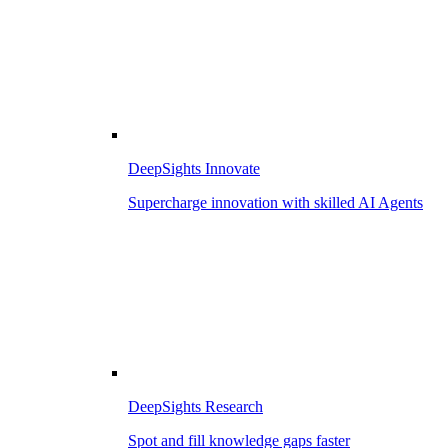
DeepSights Innovate
Supercharge innovation with skilled AI Agents
DeepSights Research
Spot and fill knowledge gaps faster