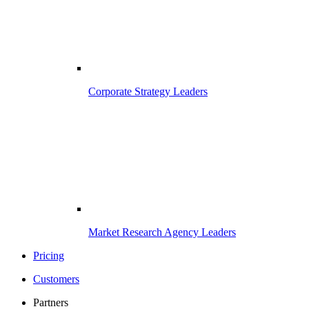
Corporate Strategy Leaders
Market Research Agency Leaders
Pricing
Customers
Partners