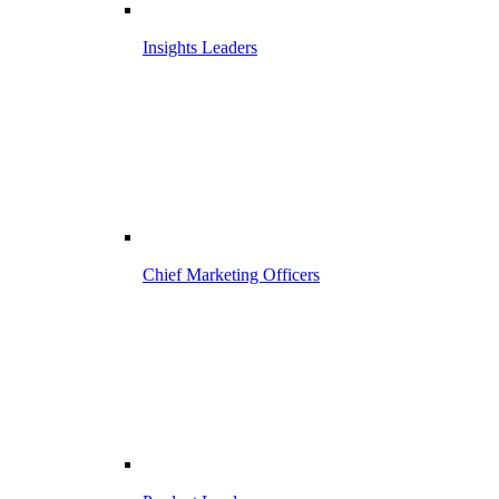
Insights Leaders
Chief Marketing Officers