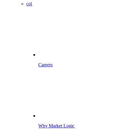
col
Careers
Why Market Logic