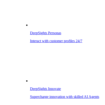
DeepSights Personas
Interact with customer profiles 24/7
DeepSights Innovate
Supercharge innovation with skilled AI Agents