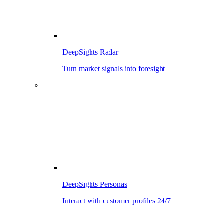
DeepSights Radar
Turn market signals into foresight
–
DeepSights Personas
Interact with customer profiles 24/7