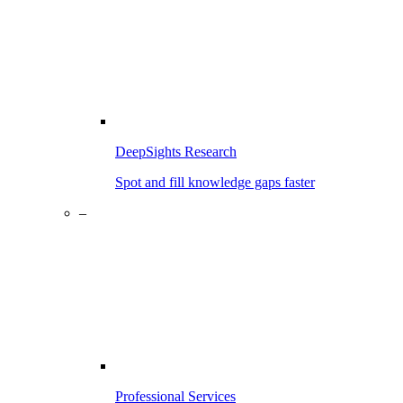
DeepSights Research
Spot and fill knowledge gaps faster
–
Professional Services