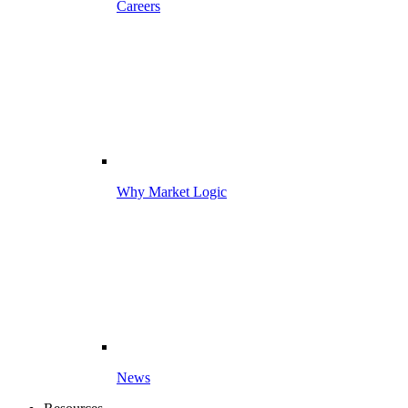
Careers
Why Market Logic
News