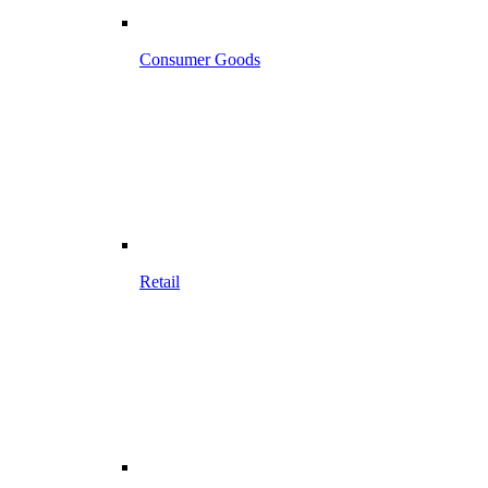
Consumer Goods
Retail