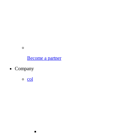
Become a partner
Company
col