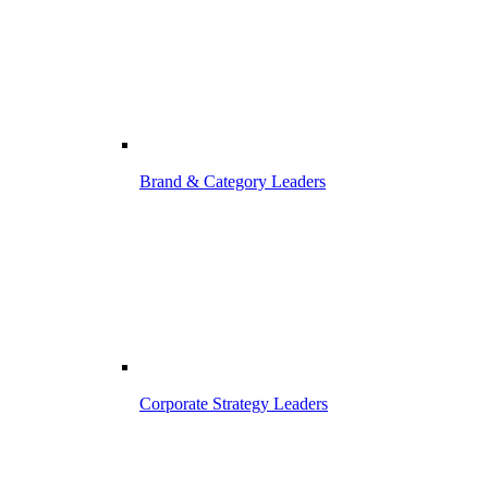
Brand & Category Leaders
Corporate Strategy Leaders