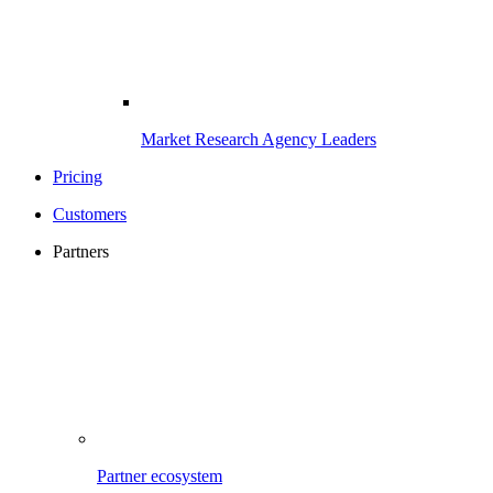
Market Research Agency Leaders
Pricing
Customers
Partners
Partner ecosystem