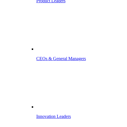
Product Leaders
CEOs & General Managers
Innovation Leaders