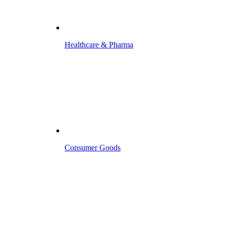
Healthcare & Pharma
Consumer Goods