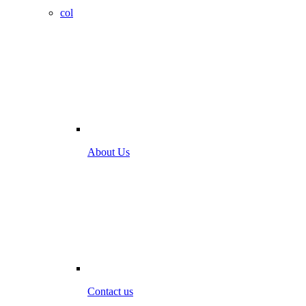
col
About Us
Contact us