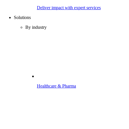
Deliver impact with expert services
Solutions
By industry
Healthcare & Pharma