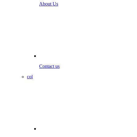
About Us
Contact us
col