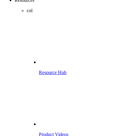
Resources
col
Resource Hub
Product Videos