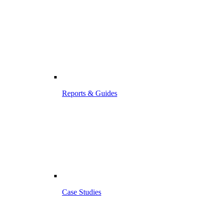
Reports & Guides
Case Studies