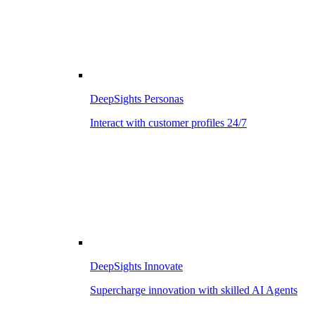
DeepSights Personas
Interact with customer profiles 24/7
DeepSights Innovate
Supercharge innovation with skilled AI Agents