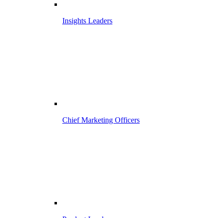
Insights Leaders
Chief Marketing Officers