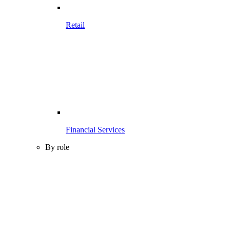
Retail
Financial Services
By role