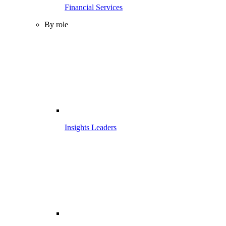
Financial Services
By role
Insights Leaders