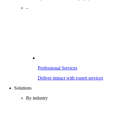
–
Professional Services
Deliver impact with expert services
Solutions
By industry