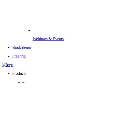
Webinars & Events
Book demo
Free trial
Products
–