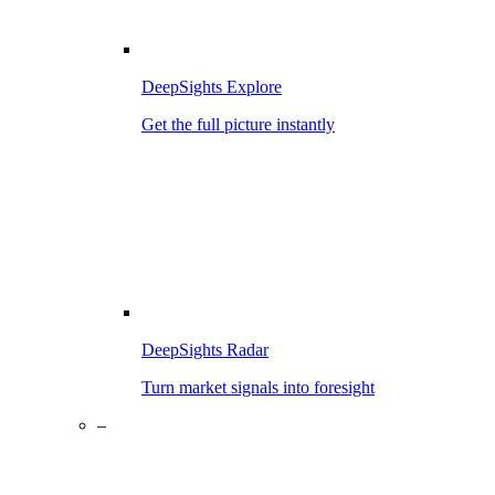
DeepSights Explore
Get the full picture instantly
DeepSights Radar
Turn market signals into foresight
–