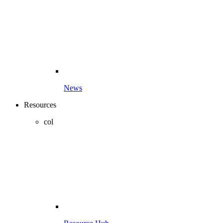
News
Resources
col