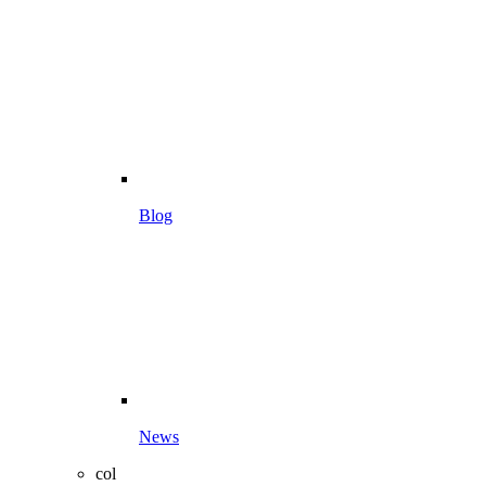
Blog
News
col