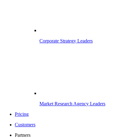
Corporate Strategy Leaders
Market Research Agency Leaders
Pricing
Customers
Partners