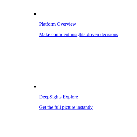
Platform Overview
Make confident insights-driven decisions
DeepSights Explore
Get the full picture instantly