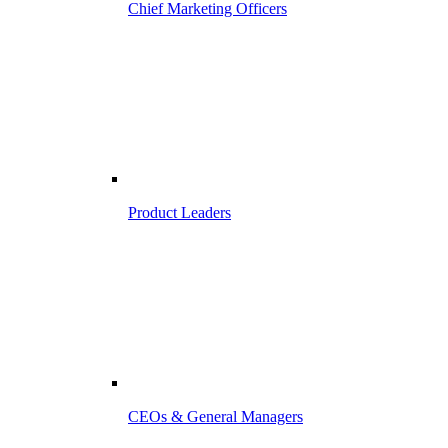
Chief Marketing Officers
Product Leaders
CEOs & General Managers