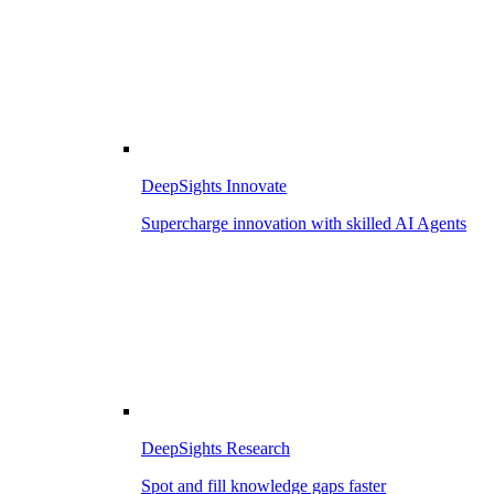
DeepSights Innovate
Supercharge innovation with skilled AI Agents
DeepSights Research
Spot and fill knowledge gaps faster