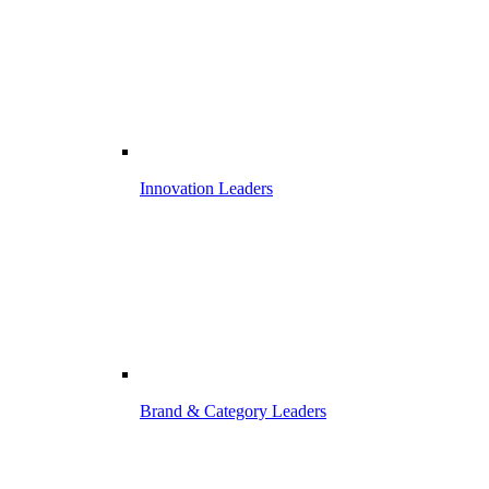
Innovation Leaders
Brand & Category Leaders