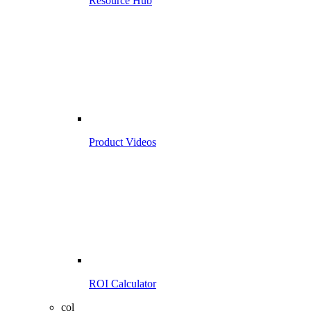
Resource Hub
Product Videos
ROI Calculator
col