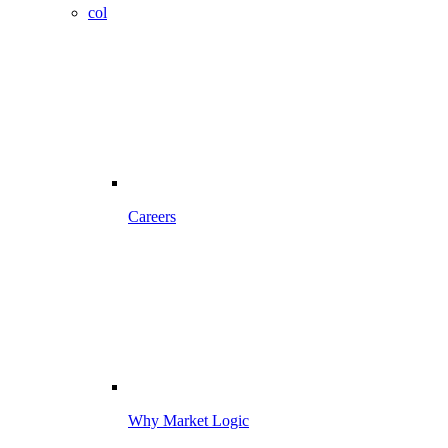
col
Careers
Why Market Logic