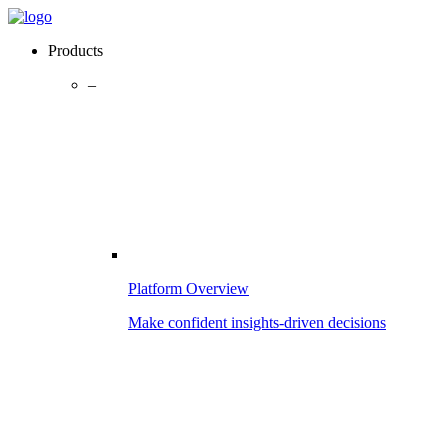
Products
–
Platform Overview
Make confident insights-driven decisions