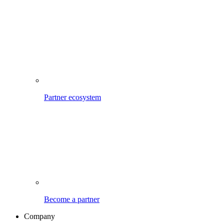
Partner ecosystem
Become a partner
Company